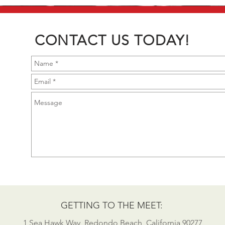
CONTACT US TODAY!
GETTING TO THE MEET:
1 Sea Hawk Way, Redondo Beach, California 90277