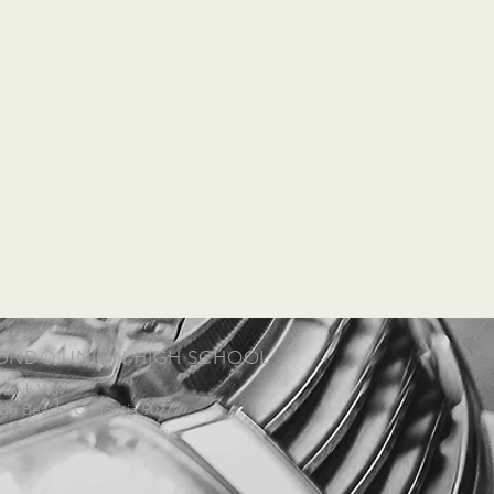
ONDO UNION HIGH SCHOOL
 Hawk Way
o Beach, California 90277