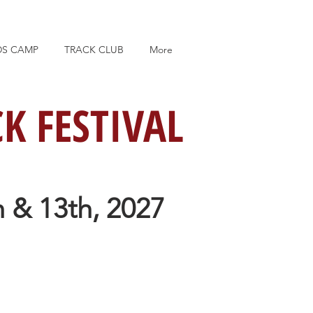
DS CAMP
TRACK CLUB
More
K FESTIVAL
 & 13th, 2027