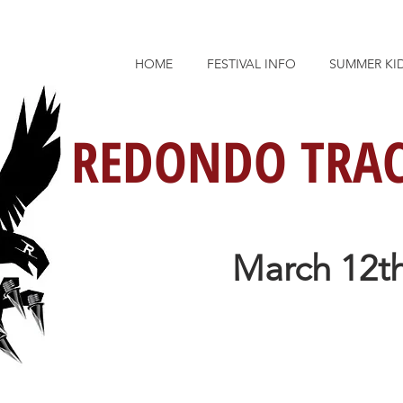
HOME
FESTIVAL INFO
SUMMER KI
REDONDO TRAC
March 12th