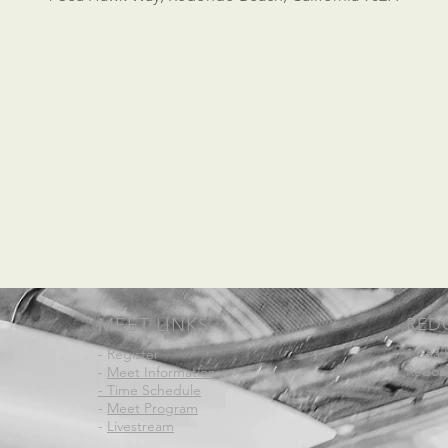
MEET LINKS
RED
1 Sea
- Register
Redond
-
Meet Information
- Time Schedule
-
Meet Program
-
Livestream