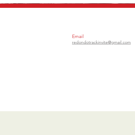
Email
redondotrackinvite@gmail.com